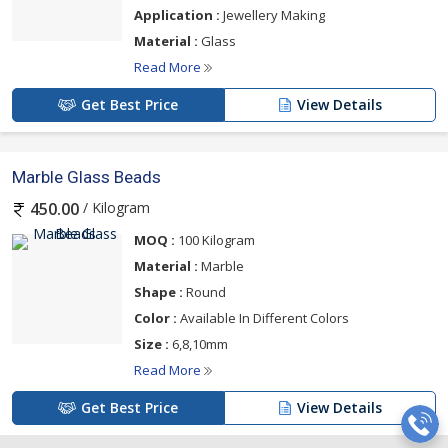
Application :
Jewellery Making
Material :
Glass
Read More
Get Best Price
View Details
Marble Glass Beads
/ Kilogram
450.00
MOQ :
100 Kilogram
Material :
Marble
Shape :
Round
Color :
Available In Different Colors
Size :
6,8,10mm
Read More
Get Best Price
View Details