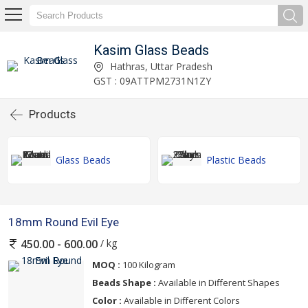
Kasim Glass Beads
Hathras, Uttar Pradesh
GST : 09ATTPM2731N1ZY
Products
Glass Beads
Plastic Beads
18mm Round Evil Eye
/ kg
450.00 - 600.00
MOQ :
100 Kilogram
Beads Shape :
Available in Different Shapes
Color :
Available in Different Colors