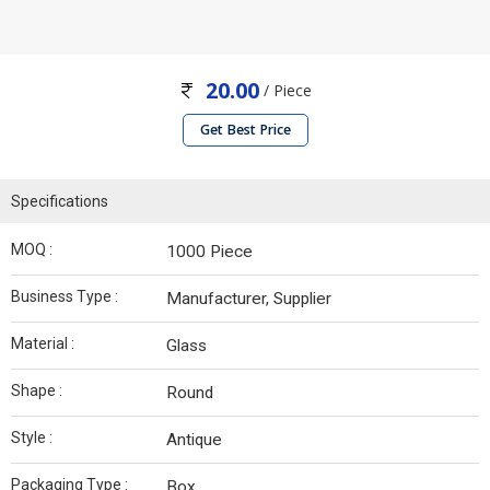
20.00
/ Piece
Get Best Price
Specifications
MOQ :
1000 Piece
Business Type :
Manufacturer, Supplier
Material :
Glass
Shape :
Round
Style :
Antique
Packaging Type :
Box