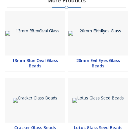
More Products
13mm Blue Oval Glass
20mm Evil Eyes Glass
Beads
Beads
Cracker Glass Beads
Lotus Glass Seed Beads