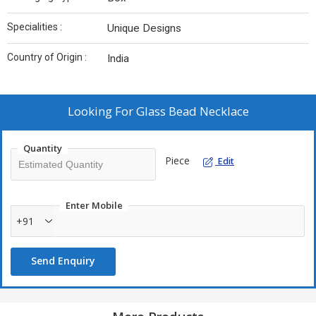
Specialities :
Unique Designs
Country of Origin :
India
Looking For
Glass Bead Necklace
Quantity
Piece
Edit
Enter Mobile
+91
Send Enquiry