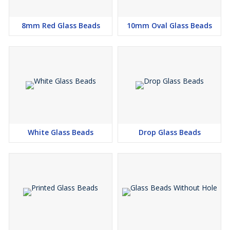
8mm Red Glass Beads
10mm Oval Glass Beads
White Glass Beads
Drop Glass Beads