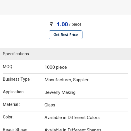
1.00
/ piece
Get Best Price
Specifications
MOQ :
1000 piece
Business Type :
Manufacturer, Supplier
Application :
Jewelry Making
Material :
Glass
Color :
Available in Different Colors
Beads Shape :
Available in Different Shapes