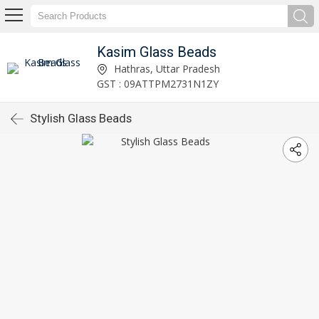
Kasim Glass Beads
Hathras, Uttar Pradesh
GST : 09ATTPM2731N1ZY
Stylish Glass Beads