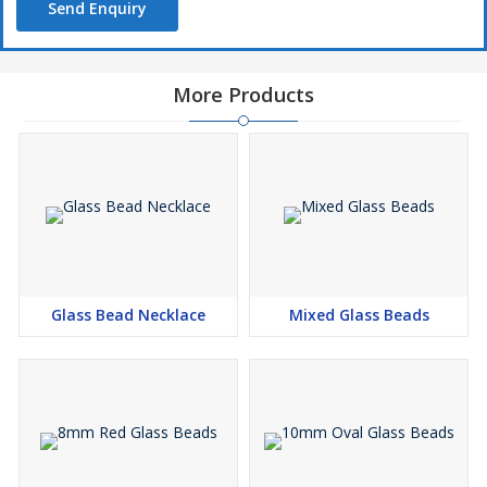
Send Enquiry
More Products
Glass Bead Necklace
Mixed Glass Beads