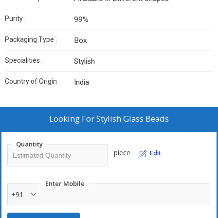
Purity :
99%
Packaging Type :
Box
Specialities :
Stylish
Country of Origin :
India
Looking For
Stylish Glass Beads
Quantity
piece
Edit
Enter Mobile
+91