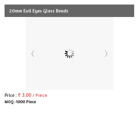
20mm Evil Eyes Glass Beads
₹ 3.00
Price :
/ Piece
1000 Piece
MOQ :