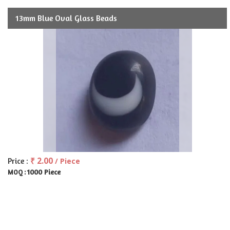
13mm Blue Oval Glass Beads
₹ 2.00
Price :
/ Piece
1000 Piece
MOQ :