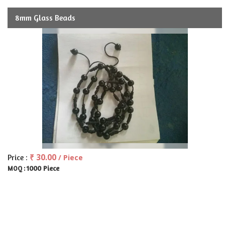
8mm Glass Beads
₹ 30.00
Price :
/ Piece
1000 Piece
MOQ :